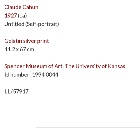
Claude Cahun
1927
(ca)
Untitled (Self-portrait)
Gelatin silver print
11.2 x 67 cm
Spencer Museum of Art, The University of Kansas
Id number: 1994.0044
LL/57917