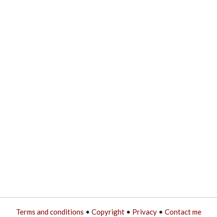
Terms and conditions
•
Copyright
•
Privacy
•
Contact me