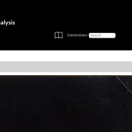
Connections: