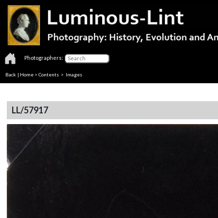
Photographers:
Back
|
Home
>
Contents
> Images
LL/57917