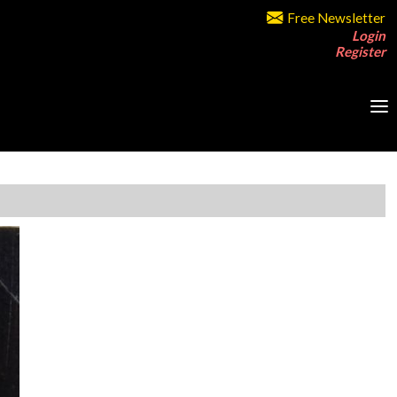
Free Newsletter
Login
Register