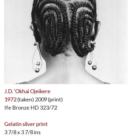
J.D. 'Okhai Ojeikere
1972
(taken) 2009 (print)
Ife Bronze HD 323/72
Gelatin silver print
3 7/8 x 3 7/8 ins