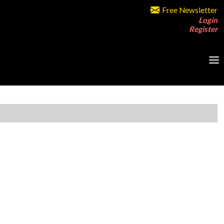
Free Newsletter
Login
Register