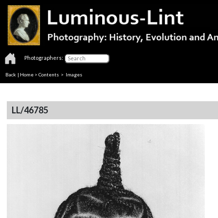
Photographers:
Back
|
Home
>
Contents
> Images
LL/46785