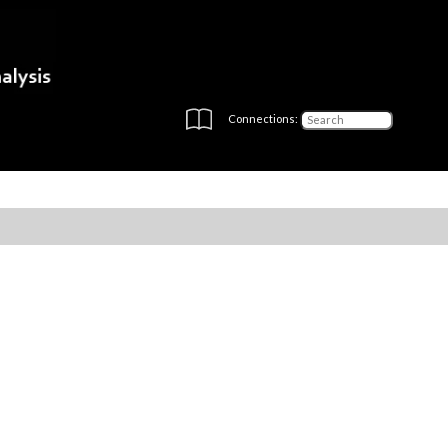
Connections: