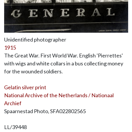
Unidentified photographer
1915
The Great War. First World War. English 'Pierrettes'
with wigs and white collars in a bus collecting money
for the wounded soldiers.
Gelatin silver print
National Archive of the Netherlands / Nationaal
Archief
Spaarnestad Photo, SFA022802565
LL/39448