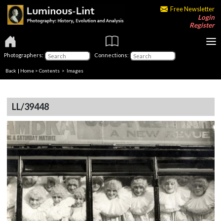
Free Newsletter
Login
Register
Photographers:
Connections:
Back
|
Home
>
Contents
> Images
LL/39448