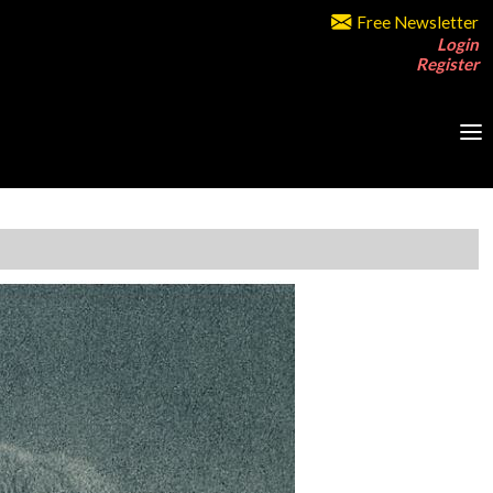
Free Newsletter
Login
Register