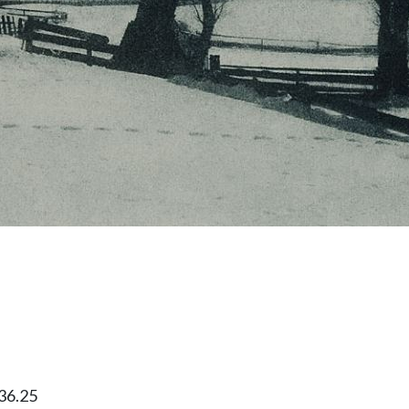
36.25