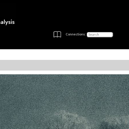
Connections: