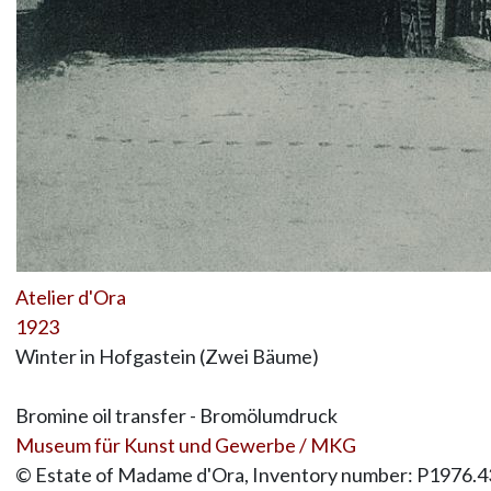
Atelier d'Ora
1923
Winter in Hofgastein (Zwei Bäume)
Bromine oil transfer - Bromölumdruck
Museum für Kunst und Gewerbe / MKG
© Estate of Madame d'Ora, Inventory number: P1976.4