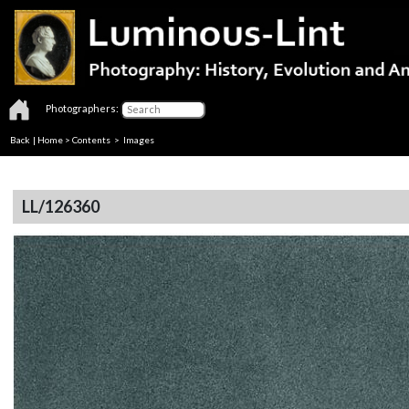
Photographers:
Back
|
Home
>
Contents
> Images
LL/126360