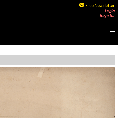
Free Newsletter
Login
Register