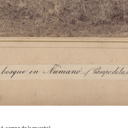
ó, campo de la muerte)