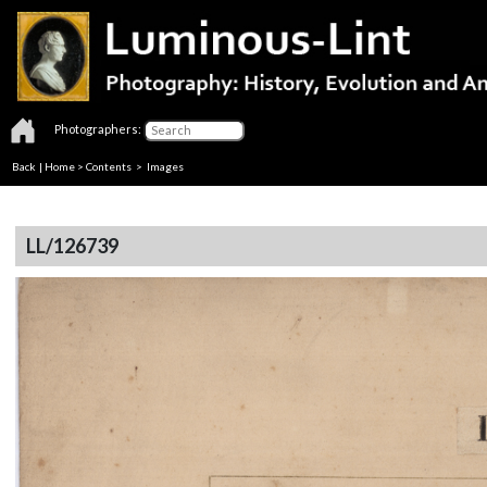
Photographers:
Back
|
Home
>
Contents
> Images
LL/126739