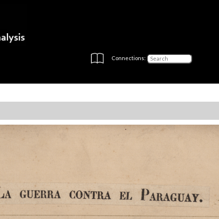
Connections: