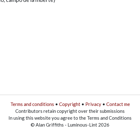
Terms and conditions
•
Copyright
•
Privacy
•
Contact me
Contributors retain copyright over their submissions
In using this website you agree to the Terms and Conditions
© Alan Griffiths - Luminous-Lint 2026