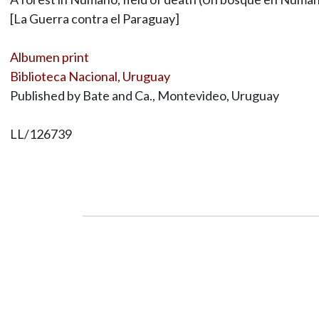
[La Guerra contra el Paraguay]
Albumen print
Biblioteca Nacional, Uruguay
Published by Bate and Ca., Montevideo, Uruguay
LL/126739