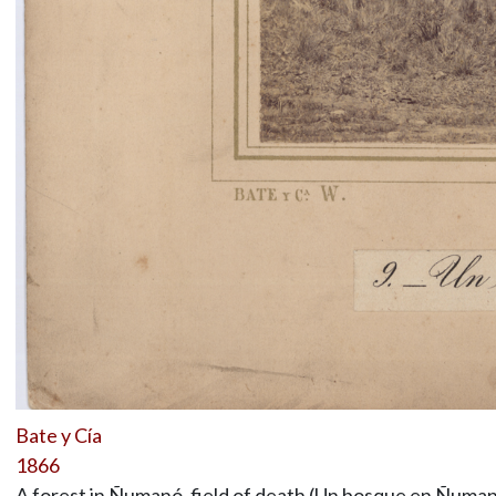
Bate y Cía
1866
A forest in Ñumanó, field of death (Un bosque en Ñuman