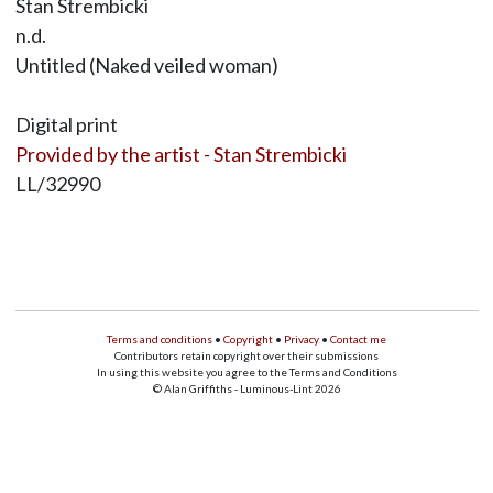
Stan Strembicki
n.d.
Untitled (Naked veiled woman)
Digital print
Provided by the artist - Stan Strembicki
LL/32990
Terms and conditions
•
Copyright
•
Privacy
•
Contact me
Contributors retain copyright over their submissions
In using this website you agree to the Terms and Conditions
© Alan Griffiths - Luminous-Lint 2026