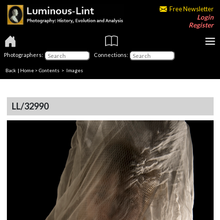
Free Newsletter
Login
Register
Photographers:
Connections:
Back
|
Home
>
Contents
> Images
LL/32990