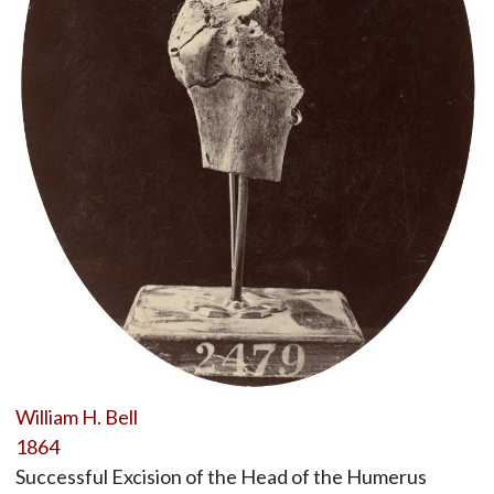
William H. Bell
1864
Successful Excision of the Head of the Humerus