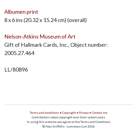
Albumen print
8 x 6 ins (20.32 x 15.24 cm) (overall)
Nelson-Atkins Museum of Art
Gift of Hallmark Cards, Inc., Object number:
2005.27.464
LL/80896
Terms and conditions
•
Copyright
•
Privacy
•
Contact me
Contributors retain copyright over their submissions
In using this website you agree to the Terms and Conditions
© Alan Griffiths - Luminous-Lint 2026