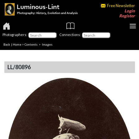
Free Newsletter
Login
Register
Photographers:
Connections:
Back
|
Home
>
Contents
> Images
LL/80896