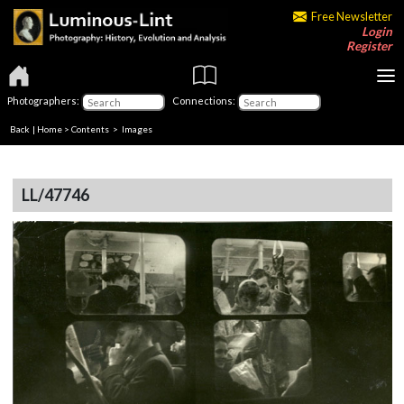
Free Newsletter
Login
Register
Photographers:
Connections:
Back
|
Home
>
Contents
> Images
LL/47746