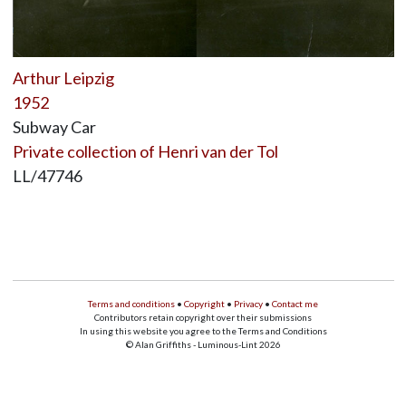
Arthur Leipzig
1952
Subway Car
Private collection of Henri van der Tol
LL/47746
Terms and conditions
•
Copyright
•
Privacy
•
Contact me
Contributors retain copyright over their submissions
In using this website you agree to the Terms and Conditions
© Alan Griffiths - Luminous-Lint 2026