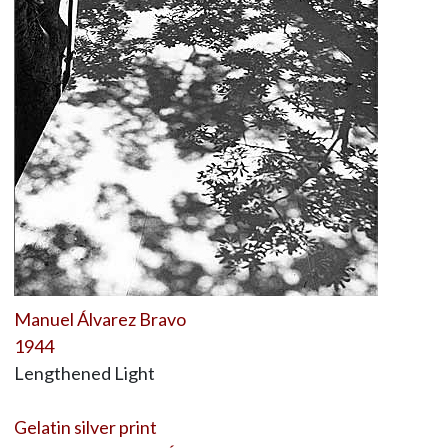
Manuel Álvarez Bravo
1944
Lengthened Light
Gelatin silver print