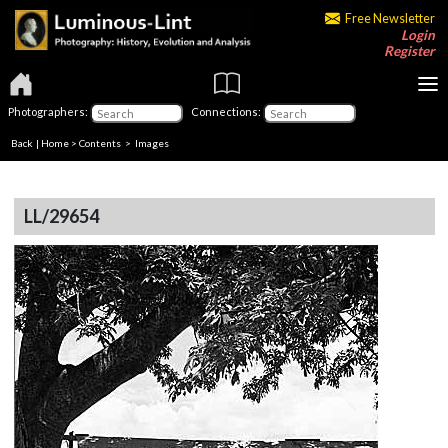
Free Newsletter
Login
Register
Photographers:
Connections:
Back
|
Home
>
Contents
> Images
LL/29654