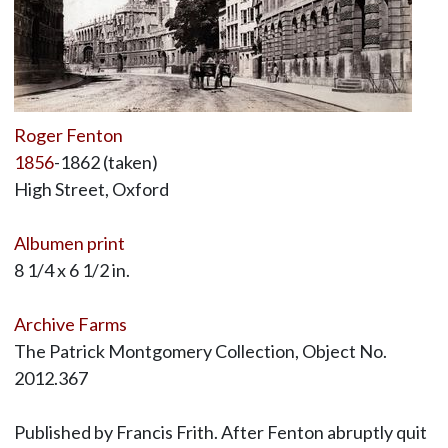
Roger Fenton
1856
-1862 (taken)
High Street, Oxford
Albumen print
8 1/4 x 6 1/2 in.
Archive Farms
The Patrick Montgomery Collection, Object No.
2012.367
Published by Francis Frith. After Fenton abruptly quit