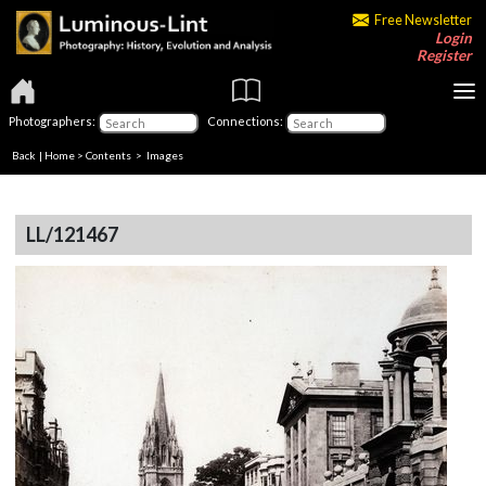
Free Newsletter
Login
Register
Photographers:
Connections:
Back
|
Home
>
Contents
> Images
LL/121467