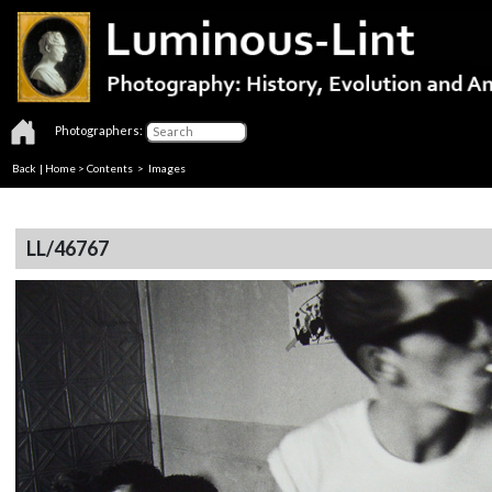
Photographers:
Back
|
Home
>
Contents
> Images
LL/46767