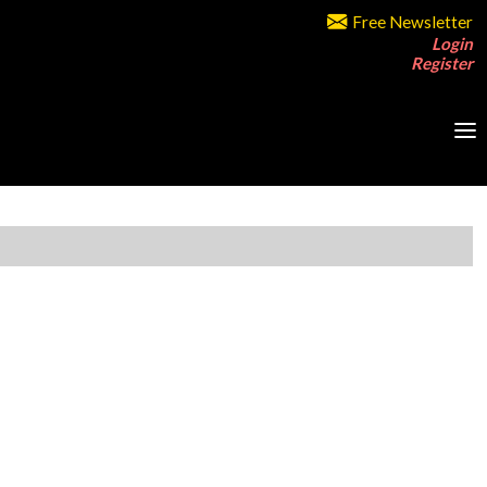
Free Newsletter
Login
Register