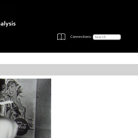
Connections: