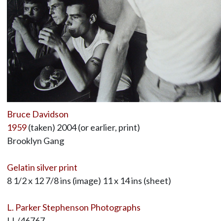
Bruce Davidson
1959
(taken) 2004 (or earlier, print)
Brooklyn Gang
Gelatin silver print
8 1/2 x 12 7/8 ins (image) 11 x 14 ins (sheet)
L. Parker Stephenson Photographs
LL/46767