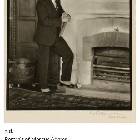
n.d.
Portrait of Marcus Adams