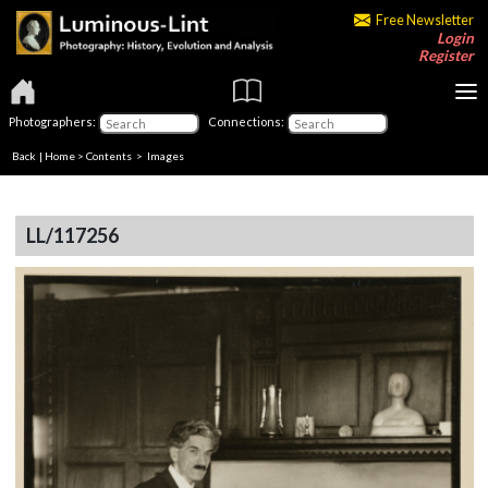
Free Newsletter
Login
Register
Photographers:
Connections:
Back
|
Home
>
Contents
> Images
LL/117256