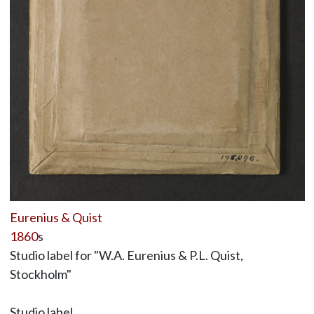
Eurenius & Quist
1860
s
Studio label for "W.A. Eurenius & P.L. Quist,
Stockholm"
Studio label