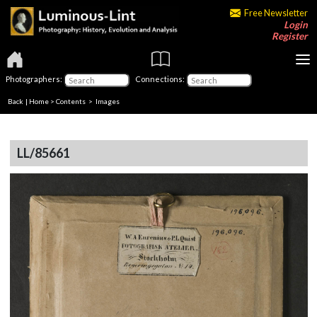
Free Newsletter
Login
Register
Photographers:
Connections:
Back
|
Home
>
Contents
> Images
LL/85661