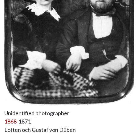
Unidentified photographer
1868
-1871
Lotten och Gustaf von Düben