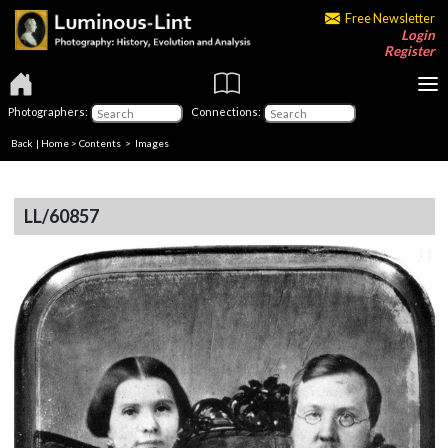
Free Newsletter
Login
Register
Photographers:
Connections:
Back
|
Home
>
Contents
> Images
LL/60857