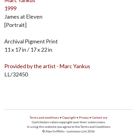
Marc Yankus
1999
James at Eleven
[Portrait]
Archival Pigment Print
11 x 17 in / 17 x 22 in
Provided by the artist - Marc Yankus
LL/32450
Terms and conditions
•
Copyright
•
Privacy
•
Contact me
Contributors retain copyright over their submissions
In using this website you agree to the Terms and Conditions
© Alan Griffiths - Luminous-Lint 2026