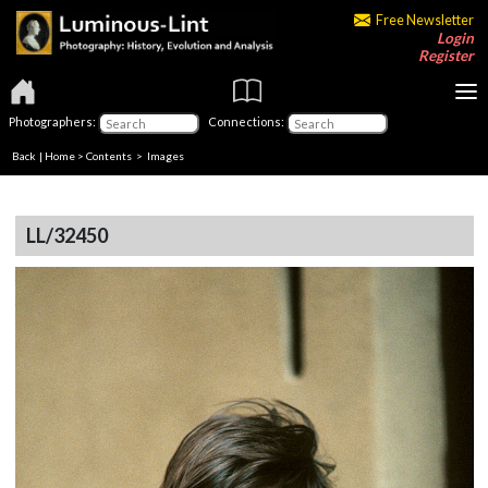
Free Newsletter
Login
Register
Photographers:
Connections:
Back
|
Home
>
Contents
> Images
LL/32450