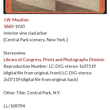
J.W. Moulton
1860
-1920
Interior vine clad arbor
[Central Park scenery, New York.]
Stereoview
Library of Congress, Prints and Photographs Division
Reproduction Number: LC-DIG-stereo-1s07119
(digital file from original, front) LC-DIG-stereo-
2s07119 (digital file from original, back)
Other Title: Central Park, N.Y.
LL/109794