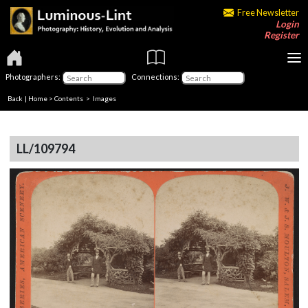
Free Newsletter
Login
Register
Photographers:
Connections:
Back
|
Home
>
Contents
> Images
LL/109794