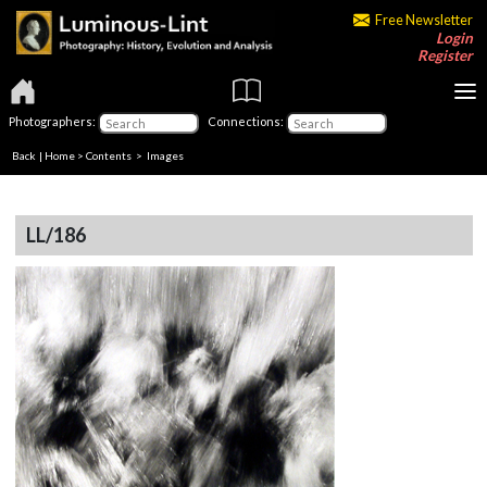
Free Newsletter
Login
Register
Photographers:
Connections:
Back
|
Home
>
Contents
> Images
LL/186