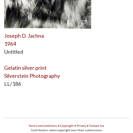
Joseph D. Jachna
1964
Untitled
Gelatin silver print
Silverstein Photography
LL/186
Terms and conditions
•
Copyright
•
Privacy
•
Contact me
Contributors retain copyright over their submissions