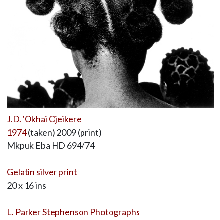
J.D. 'Okhai Ojeikere
1974
(taken) 2009 (print)
Mkpuk Eba HD 694/74
Gelatin silver print
20 x 16 ins
L. Parker Stephenson Photographs