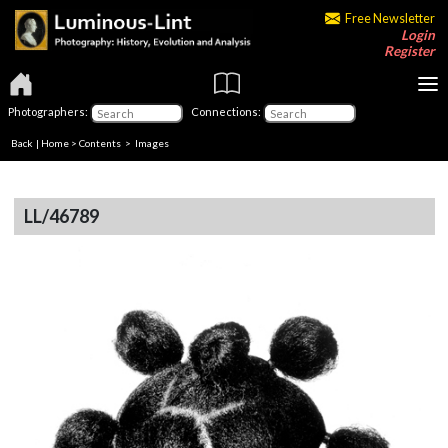
Free Newsletter
Login
Register
Photographers:
Connections:
Back
|
Home
>
Contents
> Images
LL/46789