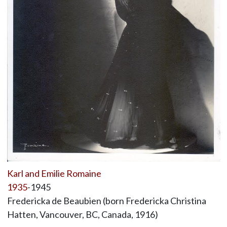
Karl and Emilie Romaine
1935
-1945
Fredericka de Beaubien (born Fredericka Christina
Hatten, Vancouver, BC, Canada, 1916)