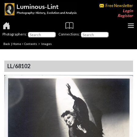
Free Newsletter
Login
Register
Photographers:
Connections:
Back
|
Home
>
Contents
> Images
LL/68102