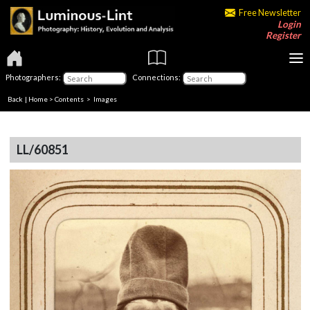
Free Newsletter
Login
Register
Photographers:
Connections:
Back
|
Home
>
Contents
> Images
LL/60851