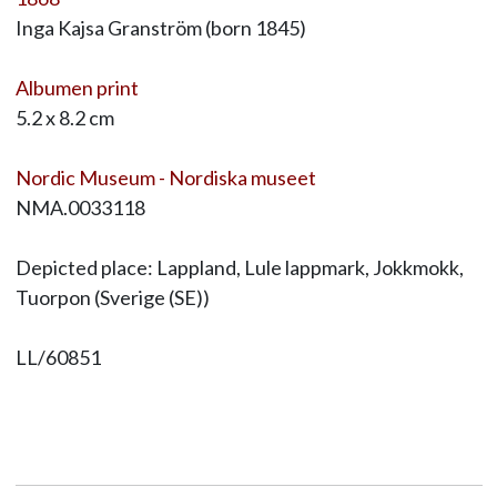
Inga Kajsa Granström (born 1845)
Albumen print
5.2 x 8.2 cm
Nordic Museum - Nordiska museet
NMA.0033118
Depicted place: Lappland, Lule lappmark, Jokkmokk,
Tuorpon (Sverige (SE))
LL/60851