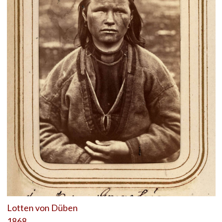
Lotten von Düben
1868