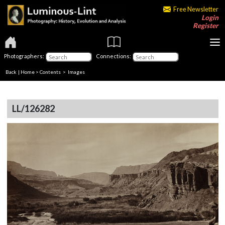
Free Newsletter
Login
Register
Photographers:
Connections:
Back
|
Home
>
Contents
> Images
LL/126282