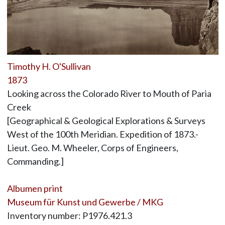
Timothy H. O'Sullivan
1873
Looking across the Colorado River to Mouth of Paria
Creek
[Geographical & Geological Explorations & Surveys
West of the 100th Meridian. Expedition of 1873.-
Lieut. Geo. M. Wheeler, Corps of Engineers,
Commanding.]
Albumen print
Museum für Kunst und Gewerbe / MKG
Inventory number: P1976.421.3