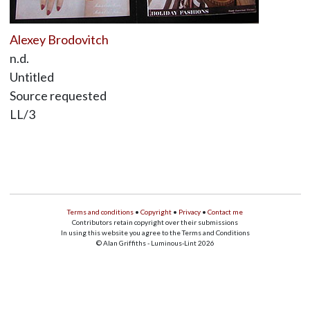
Alexey Brodovitch
n.d.
Untitled
Source requested
LL/3
Terms and conditions
•
Copyright
•
Privacy
•
Contact me
Contributors retain copyright over their submissions
In using this website you agree to the Terms and Conditions
© Alan Griffiths - Luminous-Lint 2026