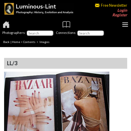
Free Newsletter
Login
Register
Photographers:
Connections:
Back
|
Home
>
Contents
> Images
LL/3