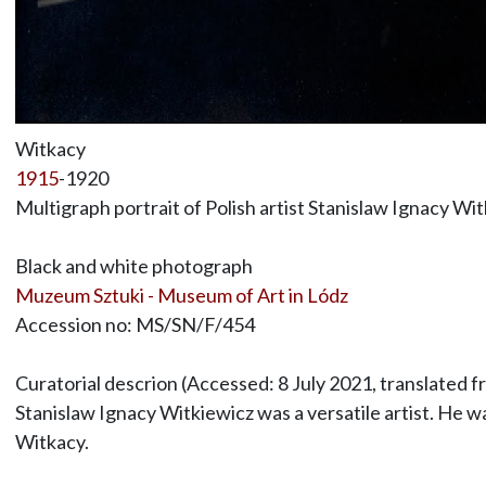
Witkacy
1915
-1920
Multigraph portrait of Polish artist Stanislaw Ignacy Wi
Black and white photograph
Muzeum Sztuki - Museum of Art in Lódz
Accession no: MS/SN/F/454
Curatorial descrion (Accessed: 8 July 2021, translated f
Stanislaw Ignacy Witkiewicz was a versatile artist. He w
Witkacy.