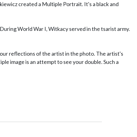
ewicz created a Multiple Portrait. It's a black and
 During World War I, Witkacy served in the tsarist army.
our reflections of the artist in the photo. The artist's
iple image is an attempt to see your double. Such a