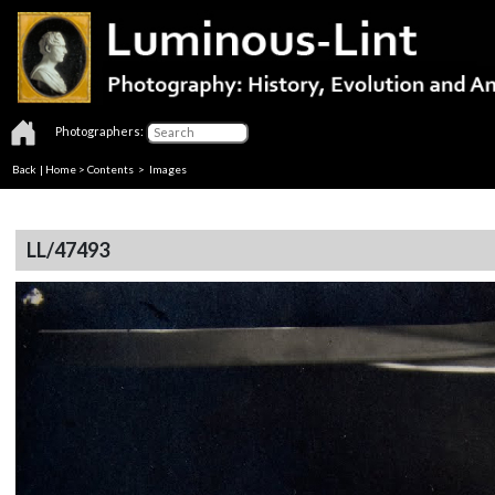
Photographers:
Back
|
Home
>
Contents
> Images
LL/47493