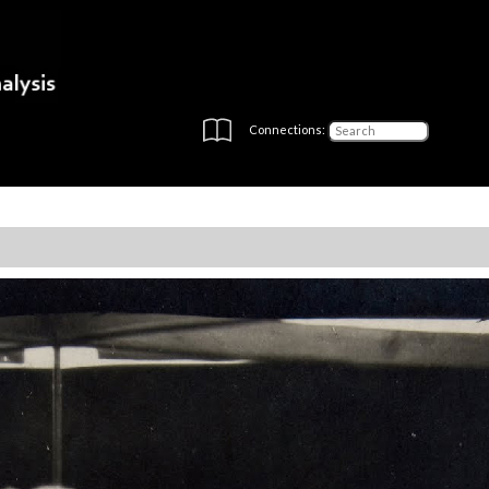
Connections: