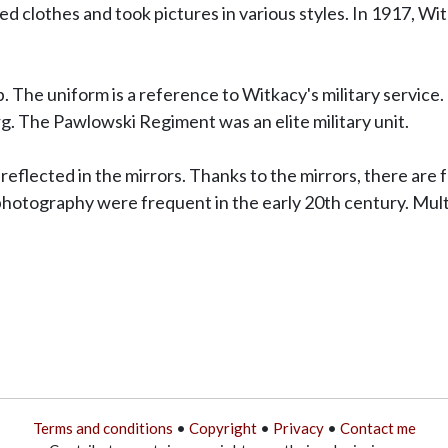
clothes and took pictures in various styles. In 1917, Witki
 The uniform is a reference to Witkacy's military service.
. The Pawlowski Regiment was an elite military unit.
s reflected in the mirrors. Thanks to the mirrors, there are f
photography were frequent in the early 20th century. Mult
Terms and conditions
•
Copyright
•
Privacy
•
Contact me