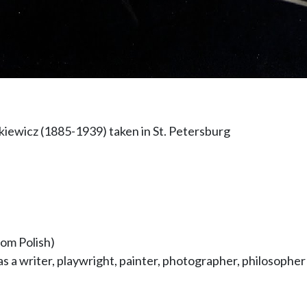
tkiewicz (1885-1939) taken in St. Petersburg
rom Polish)
as a writer, playwright, painter, photographer, philosoph