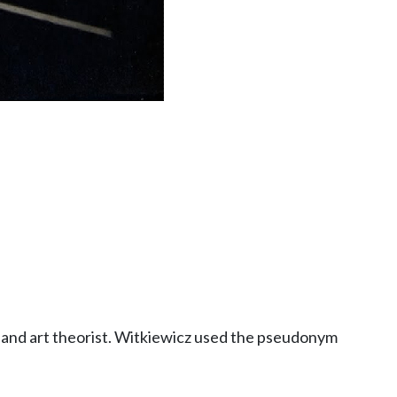
er and art theorist. Witkiewicz used the pseudonym