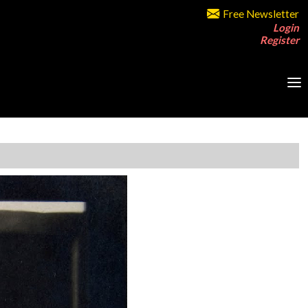
Free Newsletter
Login
Register