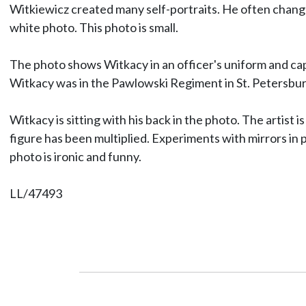
Witkiewicz created many self-portraits. He often changed 
white photo. This photo is small.
The photo shows Witkacy in an officer's uniform and cap.
Witkacy was in the Pawlowski Regiment in St. Petersburg
Witkacy is sitting with his back in the photo. The artist i
figure has been multiplied. Experiments with mirrors in 
photo is ironic and funny.
LL/47493