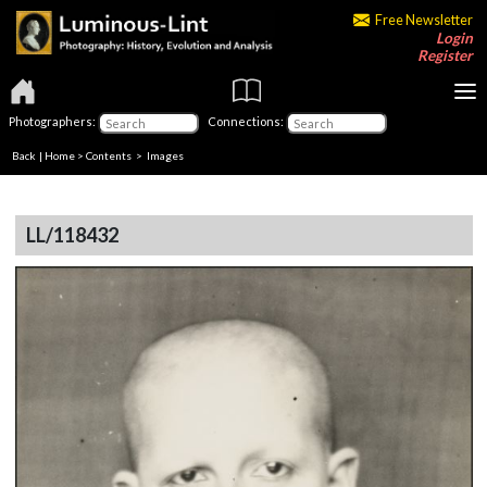
Free Newsletter
Login
Register
Photographers:
Connections:
Back
|
Home
>
Contents
> Images
LL/118432