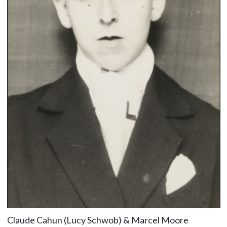
Claude Cahun (Lucy Schwob) & Marcel Moore