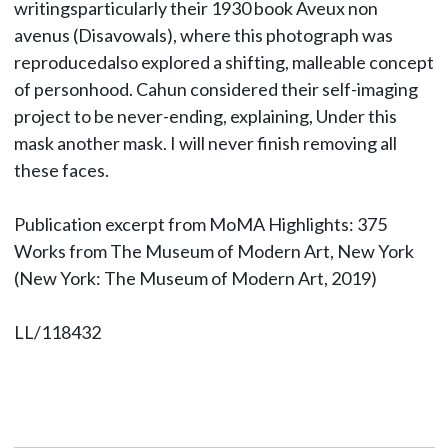
writingsparticularly their 1930 book Aveux non
avenus (Disavowals), where this photograph was
reproducedalso explored a shifting, malleable concept
of personhood. Cahun considered their self-imaging
project to be never-ending, explaining, Under this
mask another mask. I will never finish removing all
these faces.
Publication excerpt from MoMA Highlights: 375
Works from The Museum of Modern Art, New York
(New York: The Museum of Modern Art, 2019)
LL/118432