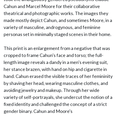
Cahun and Marcel Moore for their collaborative
theatrical and photographic works. The images they
made mostly depict Cahun, and sometimes Moore, in a
variety of masculine, androgynous, and feminine
personas set in minimally staged scenes in their home.
This print is an enlargement from a negative that was
cropped to frame Cahun's face and torso; the full-
length image reveals a dandy in a men's evening suit,
her stance brazen, with hand on hip and cigarette in
hand. Cahun erased the visible traces of her femininity
by shaving her head, wearing masculine clothes, and
avoiding jewelry and makeup. Through her wide
variety of self-portrayals, she undercut the notion of a
fixed identity and challenged the concept of a strict
gender binary. Cahun and Moore's