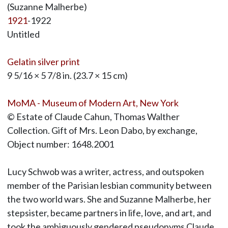
(Suzanne Malherbe)
1921
-1922
Untitled
Gelatin silver print
9 5/16 × 5 7/8 in. (23.7 × 15 cm)
MoMA - Museum of Modern Art, New York
© Estate of Claude Cahun, Thomas Walther
Collection. Gift of Mrs. Leon Dabo, by exchange,
Object number: 1648.2001
Lucy Schwob was a writer, actress, and outspoken
member of the Parisian lesbian community between
the two world wars. She and Suzanne Malherbe, her
stepsister, became partners in life, love, and art, and
took the ambiguously gendered pseudonyms Claude