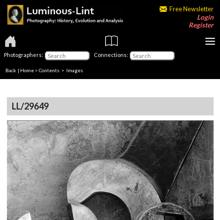
Free Newsletter
Login
Register
Photographers:
Connections:
Back
|
Home
>
Contents
> Images
LL/29649