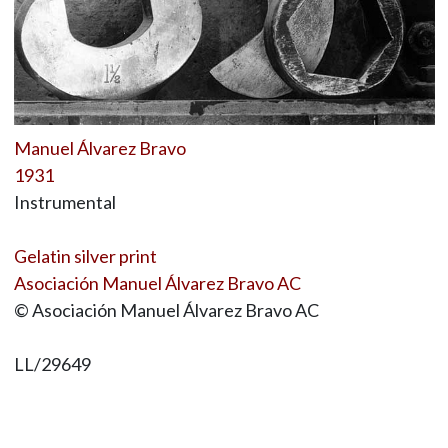
Manuel Álvarez Bravo
1931
Instrumental
Gelatin silver print
Asociación Manuel Álvarez Bravo AC
© Asociación Manuel Álvarez Bravo AC
LL/29649