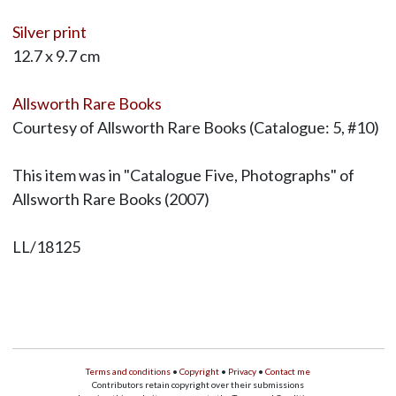
Silver print
12.7 x 9.7 cm
Allsworth Rare Books
Courtesy of Allsworth Rare Books (Catalogue: 5, #10)
This item was in "Catalogue Five, Photographs" of
Allsworth Rare Books (2007)
LL/18125
Terms and conditions
•
Copyright
•
Privacy
•
Contact me
Contributors retain copyright over their submissions