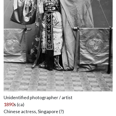
Unidentified photographer / artist
1890
s (ca)
Chinese actress, Singapore (?)