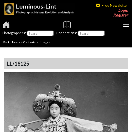
Free Newsletter
Login
Register
Photographers:
Connections:
Back
|
Home
>
Contents
> Images
LL/18125