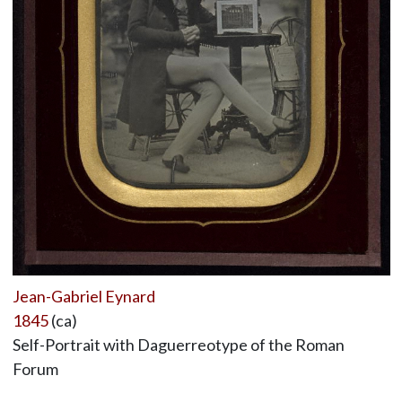
Jean-Gabriel Eynard
1845
(ca)
Self-Portrait with Daguerreotype of the Roman
Forum