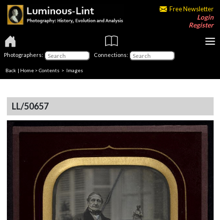
Free Newsletter
Login
Register
Photographers:
Connections:
Back
|
Home
>
Contents
> Images
LL/50657