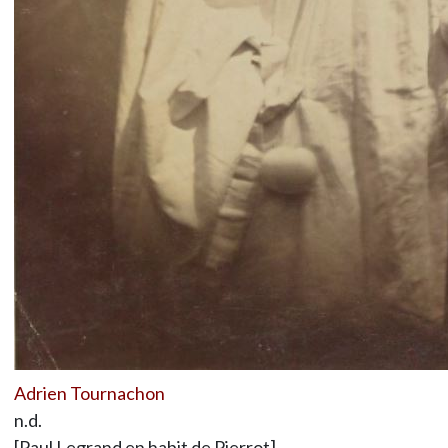
Adrien Tournachon
n.d.
[Paul Legrand en habit de Pierrot]