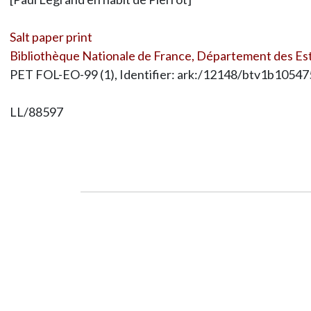
Salt paper print
Bibliothèque Nationale de France, Département des Est
PET FOL-EO-99 (1), Identifier: ark:/12148/btv1b1054
LL/88597