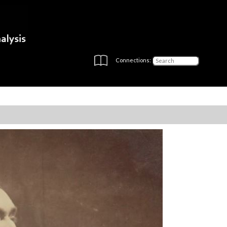
Connections: