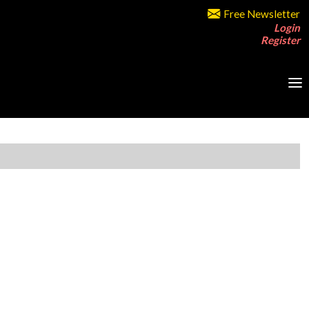
Free Newsletter
Login
Register