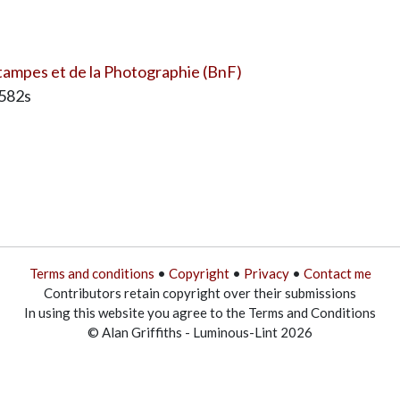
ampes et de la Photographie (BnF)
7582s
Terms and conditions
•
Copyright
•
Privacy
•
Contact me
Contributors retain copyright over their submissions
In using this website you agree to the Terms and Conditions
© Alan Griffiths - Luminous-Lint 2026