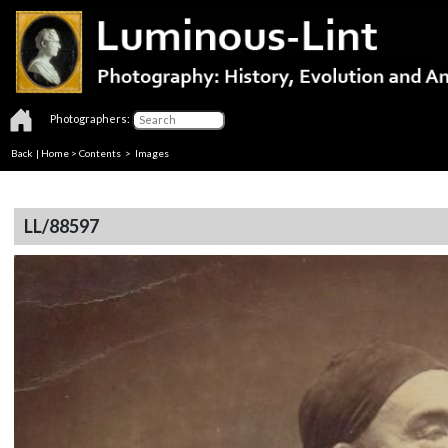
Photographers:
Back
|
Home
>
Contents
> Images
LL/88597