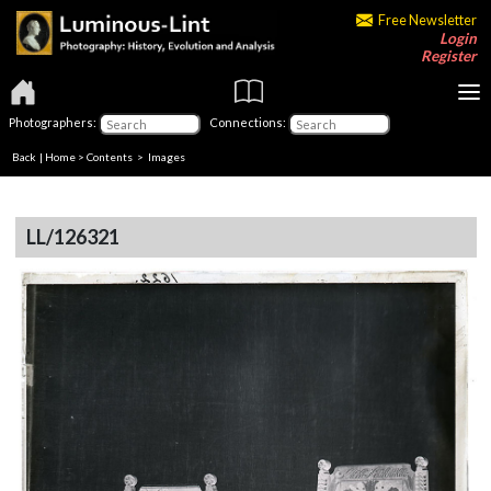
Free Newsletter
Login
Register
Photographers:
Connections:
Back
|
Home
>
Contents
> Images
LL/126321