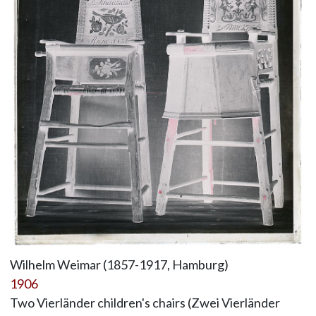
Wilhelm Weimar (1857-1917, Hamburg)
1906
Two Vierländer children's chairs (Zwei Vierländer