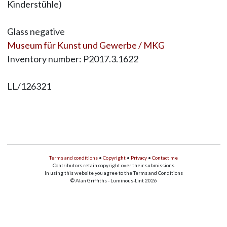
Kinderstühle)
Glass negative
Museum für Kunst und Gewerbe / MKG
Inventory number: P2017.3.1622
LL/126321
Terms and conditions
•
Copyright
•
Privacy
•
Contact me
Contributors retain copyright over their submissions
In using this website you agree to the Terms and Conditions
© Alan Griffiths - Luminous-Lint 2026