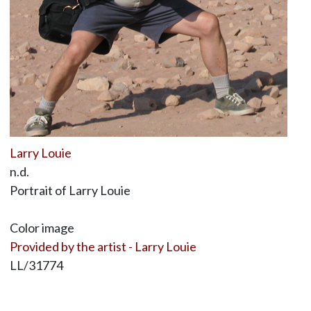
Larry Louie
n.d.
Portrait of Larry Louie
Color image
Provided by the artist - Larry Louie
LL/31774