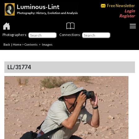
Free Newsletter
Login
Register
Photographers:
Connections:
Back
|
Home
>
Contents
> Images
LL/31774