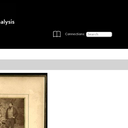
Connections: