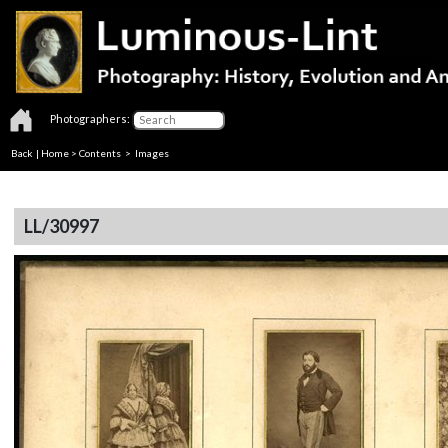
Photographers:
Back
|
Home
>
Contents
> Images
LL/30997