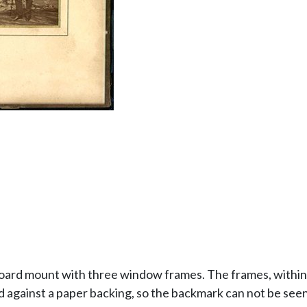
board mount with three window frames. The frames, within 
against a paper backing, so the backmark can not be seen, 