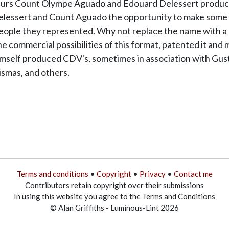
ateurs Count Olympe Aguado and Edouard Delessert produce
elessert and Count Aguado the opportunity to make some del
people they represented. Why not replace the name with a p
he commercial possibilities of this format, patented it and 
mself produced CDV's, sometimes in association with Gust
ismas, and others.
Terms and conditions
•
Copyright
•
Privacy
•
Contact me
Contributors retain copyright over their submissions
In using this website you agree to the Terms and Conditions
© Alan Griffiths - Luminous-Lint 2026