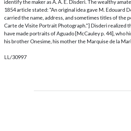
identify the maker as A. A. E. Disderi. The wealthy am
1854 article stated: "An original idea gave M. Edouard D
carried the name, address, and sometimes titles of the 
Carte de Visite Portrait Photograph."] Disderi realized t
have made portraits of Aguado [McCauley p. 44], who hi
his brother Onesime, his mother the Marquise de la Mar
LL/30997