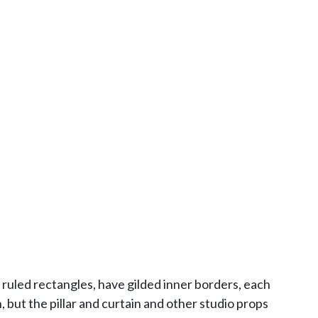
ruled rectangles, have gilded inner borders, each
but the pillar and curtain and other studio props