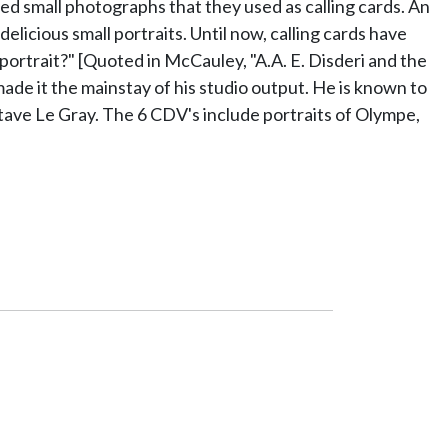
d small photographs that they used as calling cards. An
icious small portraits. Until now, calling cards have
ortrait?" [Quoted in McCauley, "A.A. E. Disderi and the
made it the mainstay of his studio output. He is known to
ave Le Gray. The 6 CDV's include portraits of Olympe,