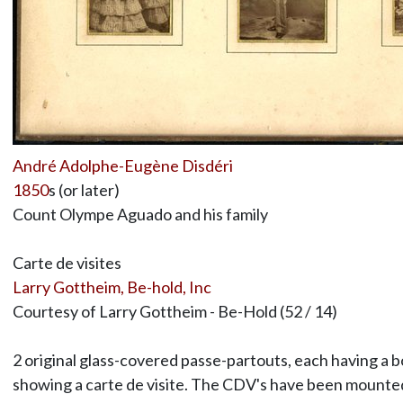
André Adolphe-Eugène Disdéri
1850
s (or later)
Count Olympe Aguado and his family
Carte de visites
Larry Gottheim, Be-hold, Inc
Courtesy of Larry Gottheim - Be-Hold (52 / 14)
2 original glass-covered passe-partouts, each having a 
showing a carte de visite. The CDV's have been mounted 