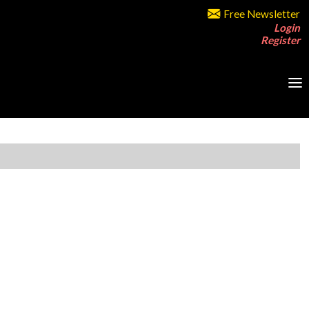
Free Newsletter
Login
Register