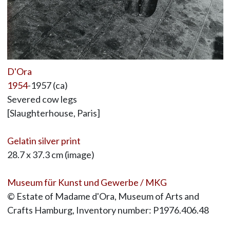
D'Ora
1954
-1957 (ca)
Severed cow legs
[Slaughterhouse, Paris]
Gelatin silver print
28.7 x 37.3 cm (image)
Museum für Kunst und Gewerbe / MKG
© Estate of Madame d'Ora, Museum of Arts and
Crafts Hamburg, Inventory number: P1976.406.48