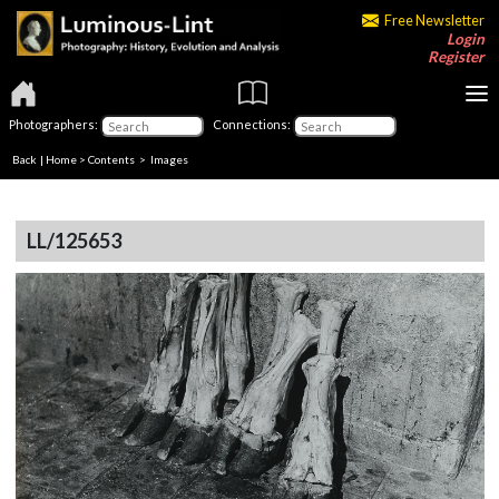
Free Newsletter
Login
Register
Photographers:
Connections:
Back
|
Home
>
Contents
> Images
LL/125653