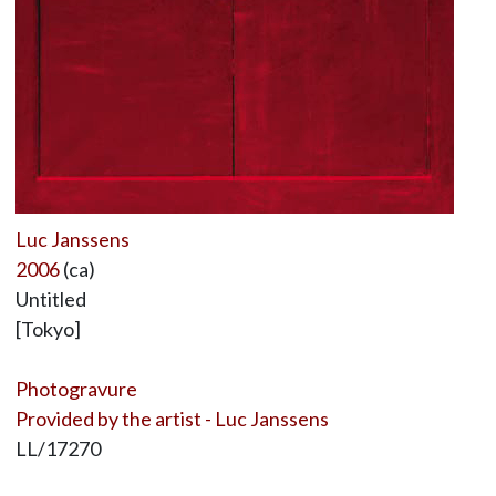
Luc Janssens
2006
(ca)
Untitled
[Tokyo]
Photogravure
Provided by the artist - Luc Janssens
LL/17270