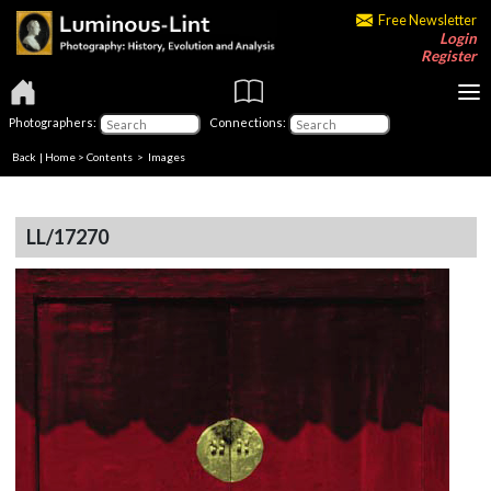
Free Newsletter
Login
Register
Photographers:
Connections:
Back
|
Home
>
Contents
> Images
LL/17270