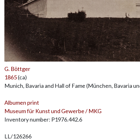
G. Böttger
1865
(ca)
Munich, Bavaria and Hall of Fame (München, Bavaria u
Albumen print
Museum für Kunst und Gewerbe / MKG
Inventory number: P1976.442.6
LL/126266