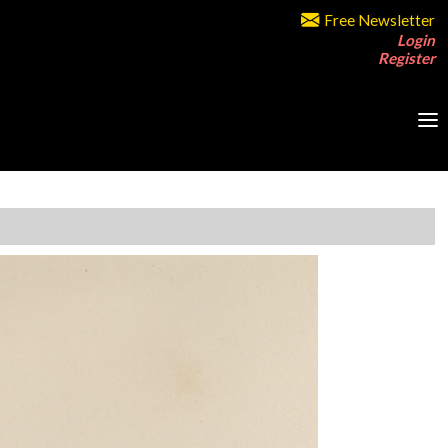
Free Newsletter
Login
Register