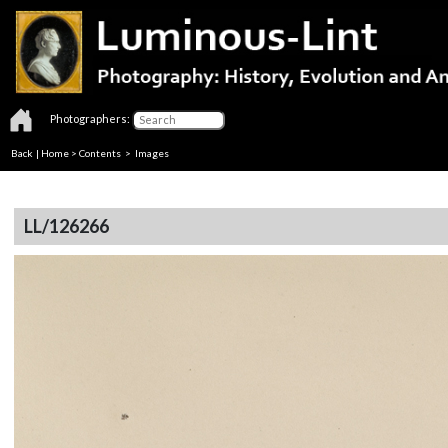
Photographers:
Back
|
Home
>
Contents
> Images
LL/126266