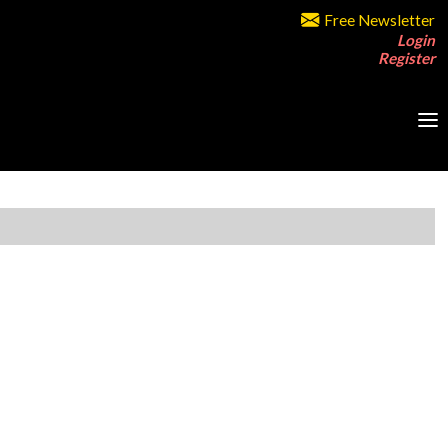
Free Newsletter
Login
Register