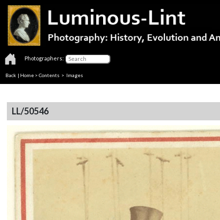
Photographers:
Back
|
Home
>
Contents
> Images
LL/50546