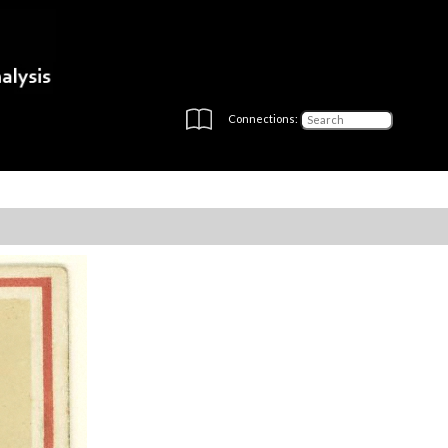
Connections: