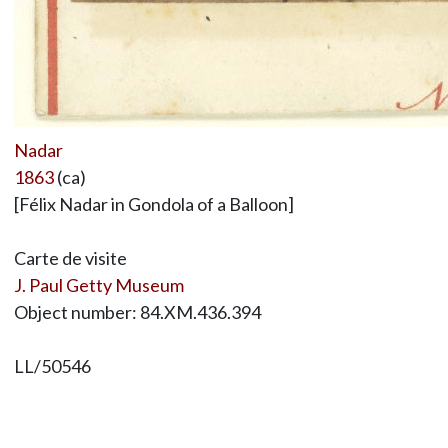
Nadar
1863
(ca)
[Félix Nadar in Gondola of a Balloon]
Carte de visite
J. Paul Getty Museum
Object number: 84.XM.436.394
LL/50546