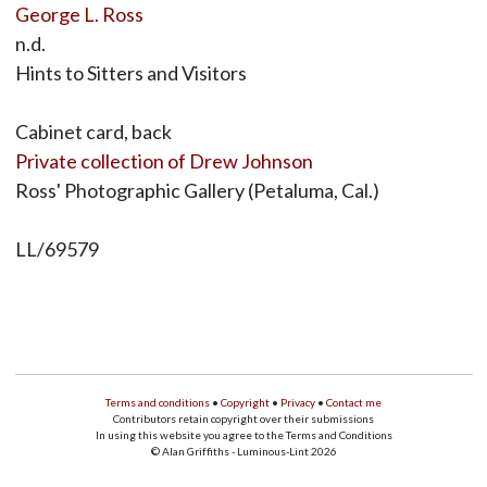
George L. Ross
n.d.
Hints to Sitters and Visitors
Cabinet card, back
Private collection of Drew Johnson
Ross' Photographic Gallery (Petaluma, Cal.)
LL/69579
Terms and conditions
•
Copyright
•
Privacy
•
Contact me
Contributors retain copyright over their submissions
In using this website you agree to the Terms and Conditions
© Alan Griffiths - Luminous-Lint 2026