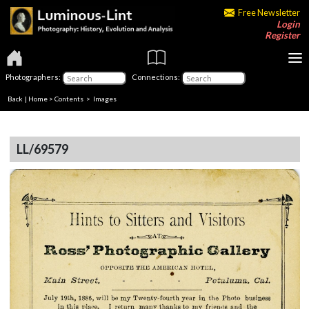
Free Newsletter
Login
Register
Photographers:
Connections:
Back
|
Home
>
Contents
> Images
LL/69579