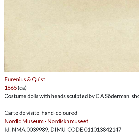
Eurenius & Quist
1865
(ca)
Costume dolls with heads sculpted by C A Söderman, sho
Carte de visite, hand-coloured
Nordic Museum - Nordiska museet
Id: NMA.0039989, DIMU-CODE 011013842147