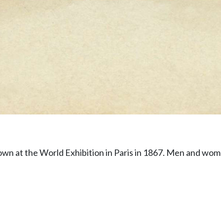
wn at the World Exhibition in Paris in 1867. Men and wom