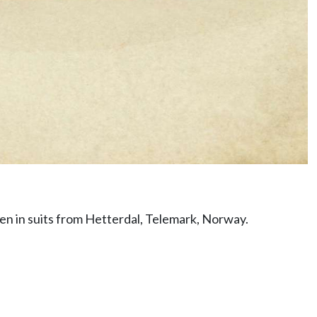
en in suits from Hetterdal, Telemark, Norway.