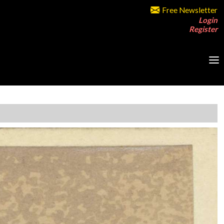
Free Newsletter
Login
Register