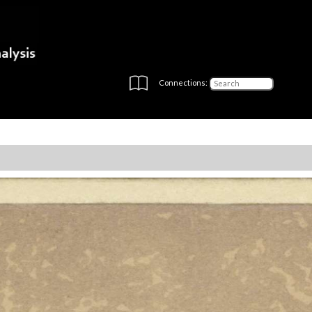
Connections: