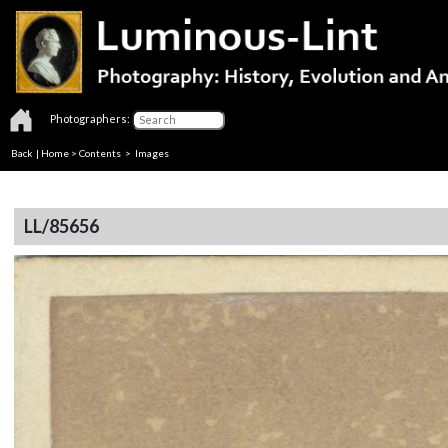
Photographers:
Back
|
Home
>
Contents
> Images
LL/85656