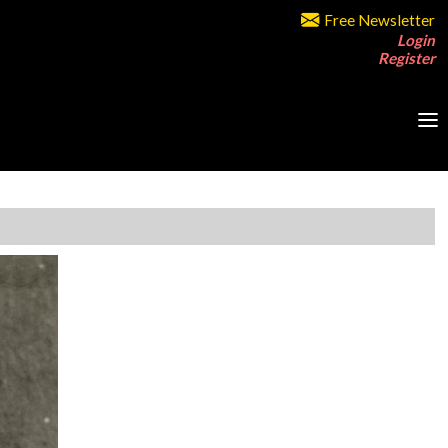
Free Newsletter
Login
Register