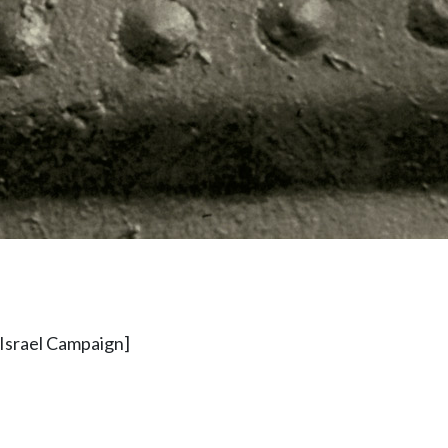
 Israel Campaign]