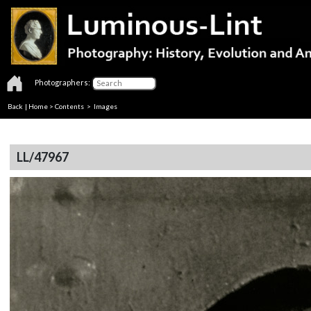
Photographers:
Back
|
Home
>
Contents
> Images
LL/47967