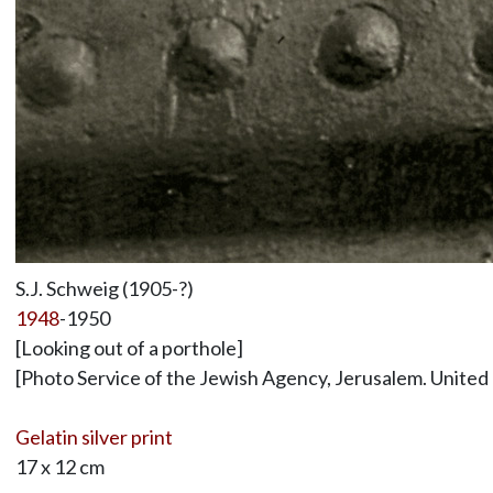
S.J. Schweig (1905-?)
1948
-1950
[Looking out of a porthole]
[Photo Service of the Jewish Agency, Jerusalem. United
Gelatin silver print
17 x 12 cm