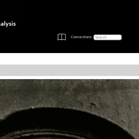
Connections: