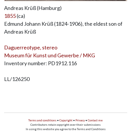
Andreas Krüß (Hamburg)
1855
(ca)
Edmund Johann Krüß (1824-1906), the eldest son of
Andreas Krüß
Daguerreotype, stereo
Museum für Kunst und Gewerbe / MKG
Inventory number: PD1912.116
LL/126250
Terms and conditions
•
Copyright
•
Privacy
•
Contact me
Contributors retain copyright over their submissions
In using this website you agree to the Terms and Conditions