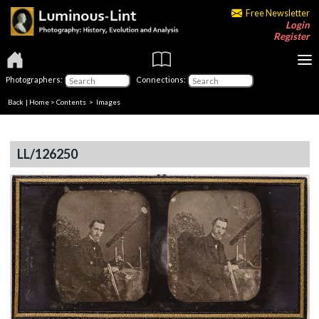
Free Newsletter
Login
Register
Photographers:
Connections:
Back
|
Home
>
Contents
> Images
LL/126250