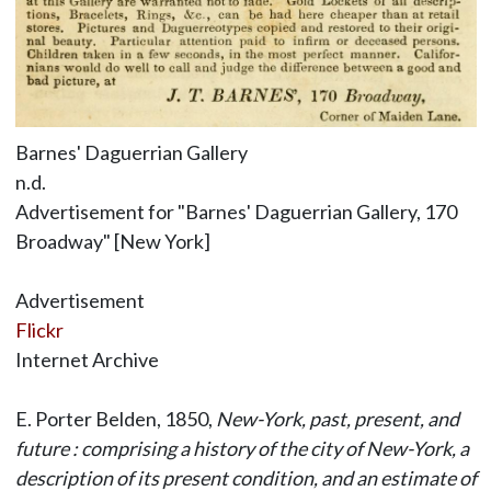
Barnes' Daguerrian Gallery
n.d.
Advertisement for "Barnes' Daguerrian Gallery, 170
Broadway" [New York]
Advertisement
Flickr
Internet Archive
E. Porter Belden, 1850,
New-York, past, present, and
future : comprising a history of the city of New-York, a
description of its present condition, and an estimate of