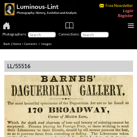
Free Newsletter
Login
Register
Photographers:
Connections:
Back
|
Home
>
Contents
> Images
LL/55516