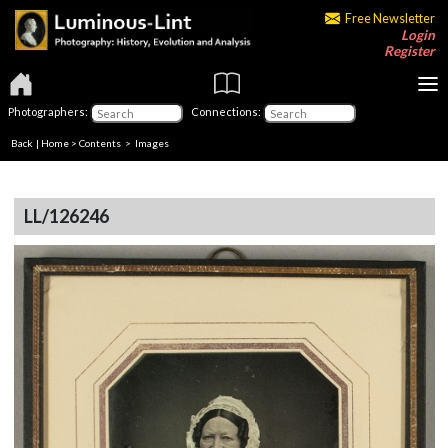
Free Newsletter
Login
Register
Photographers:
Connections:
Back
|
Home
>
Contents
> Images
LL/126246