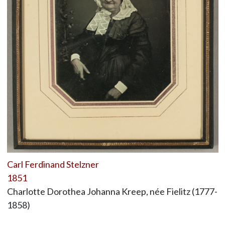
Carl Ferdinand Stelzner
1851
Charlotte Dorothea Johanna Kreep, née Fielitz (1777-
1858)