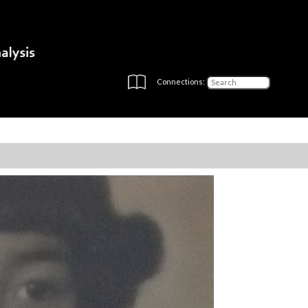
Connections: