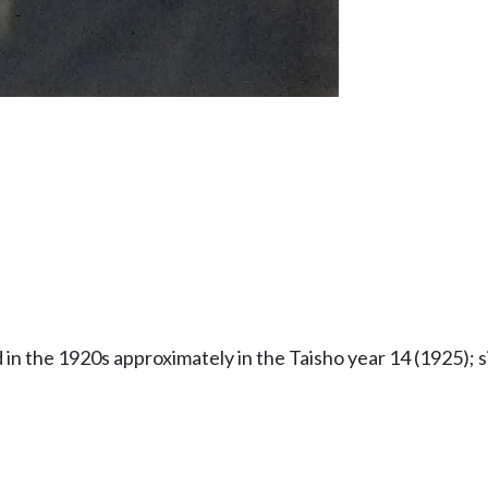
in the 1920s approximately in the Taisho year 14 (1925); 