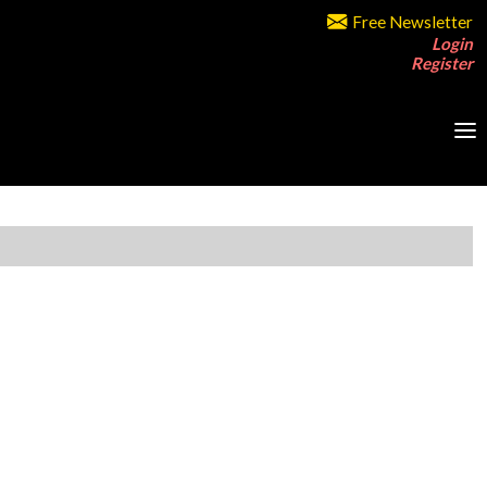
Free Newsletter
Login
Register