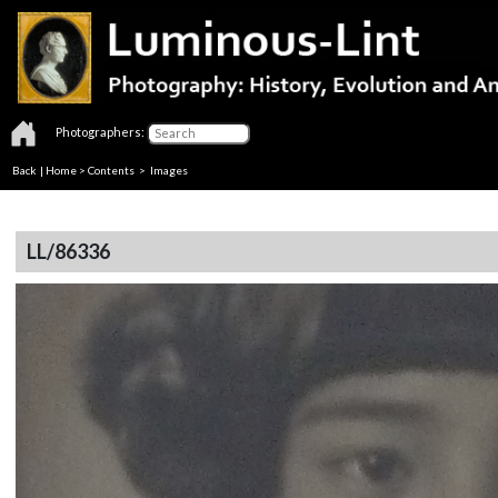
Photographers:
Back
|
Home
>
Contents
> Images
LL/86336