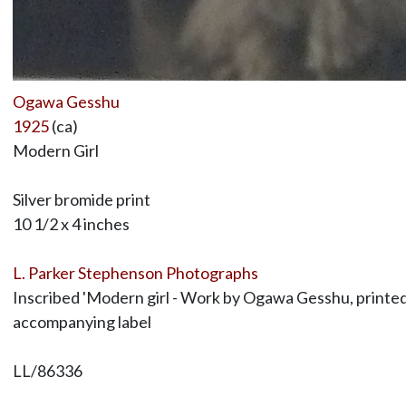
Ogawa Gesshu
1925
(ca)
Modern Girl
Silver bromide print
10 1/2 x 4 inches
L. Parker Stephenson Photographs
Inscribed 'Modern girl - Work by Ogawa Gesshu, printed 
accompanying label
LL/86336