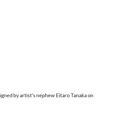
signed by artist's nephew Eitaro Tanaka on