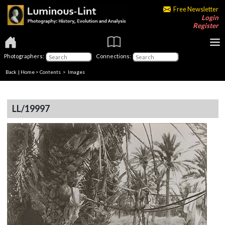
Free Newsletter
Login
Register
Photographers:
Connections:
Back
|
Home
>
Contents
> Images
LL/19997