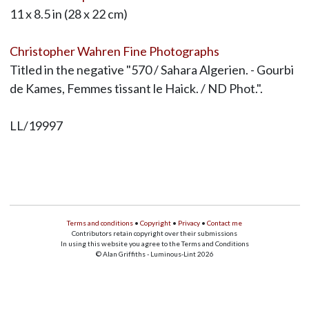
11 x 8.5 in (28 x 22 cm)
Christopher Wahren Fine Photographs
Titled in the negative "570 / Sahara Algerien. - Gourbi
de Kames, Femmes tissant le Haick. / ND Phot.".
LL/19997
Terms and conditions
•
Copyright
•
Privacy
•
Contact me
Contributors retain copyright over their submissions
In using this website you agree to the Terms and Conditions
© Alan Griffiths - Luminous-Lint 2026