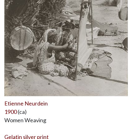
Etienne Neurdein
1900
(ca)
Women Weaving
Gelatin silver print