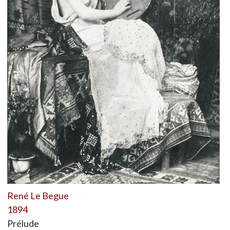
René Le Begue
1894
Prélude