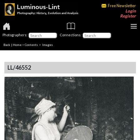
Free Newsletter
Login
Register
Photographers:
Connections:
Back
|
Home
>
Contents
> Images
LL/46552