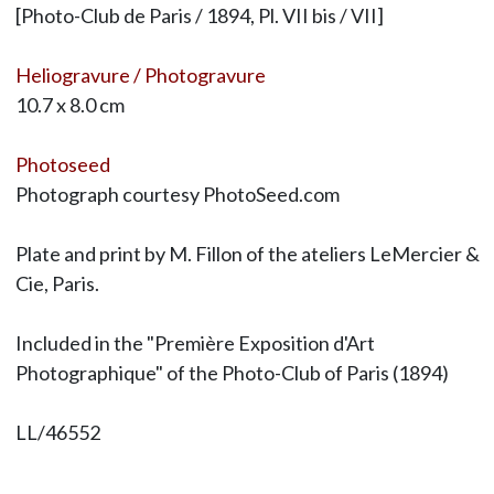
[Photo-Club de Paris / 1894, Pl. VII bis / VII]
Heliogravure / Photogravure
10.7 x 8.0 cm
Photoseed
Photograph courtesy PhotoSeed.com
Plate and print by M. Fillon of the ateliers LeMercier &
Cie, Paris.
Included in the "Première Exposition d'Art
Photographique" of the Photo-Club of Paris (1894)
LL/46552