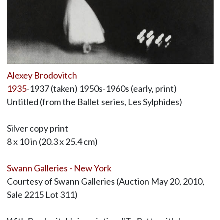
Alexey Brodovitch
1935
-1937 (taken) 1950s-1960s (early, print)
Untitled (from the Ballet series, Les Sylphides)
Silver copy print
8 x 10 in (20.3 x 25.4 cm)
Swann Galleries - New York
Courtesy of Swann Galleries (Auction May 20, 2010,
Sale 2215 Lot 311)