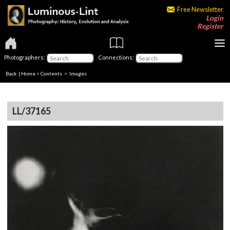
Free Newsletter
Login
Register
Photographers:
Connections:
Back
|
Home
>
Contents
> Images
LL/37165