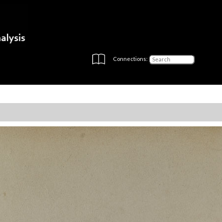
Connections: