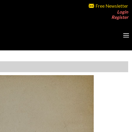
Free Newsletter
Login
Register