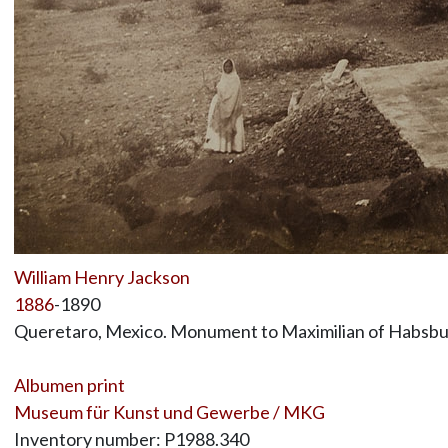
William Henry Jackson
1886
-1890
Queretaro, Mexico. Monument to Maximilian of Habsb
Albumen print
Museum für Kunst und Gewerbe / MKG
Inventory number: P1988.340