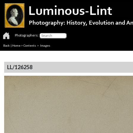
Photographers:
Back
|
Home
>
Contents
> Images
LL/126258