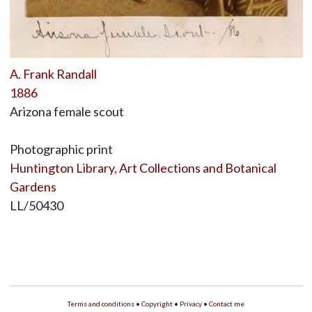
A. Frank Randall
1886
Arizona female scout
Photographic print
Huntington Library, Art Collections and Botanical
Gardens
LL/50430
Terms and conditions
•
Copyright
•
Privacy
•
Contact me