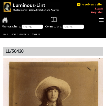
Free Newsletter
Login
Register
Photographers:
Connections:
Back
|
Home
>
Contents
> Images
LL/50430