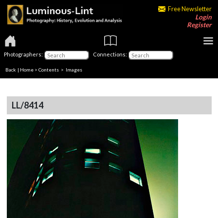
Free Newsletter
Login
Register
Photographers:
Connections:
Back
|
Home
>
Contents
> Images
LL/8414