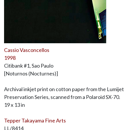
Cassio Vasconcellos
1998
Citibank #1, Sao Paulo
[Noturnos (Nocturnes)]
Archival inkjet print on cotton paper from the Lumijet
Preservation Series, scanned from a Polaroid SX-70.
19 x 13 in
Tepper Takayama Fine Arts
LL/8414