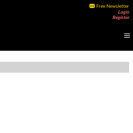
Free Newsletter
Login
Register