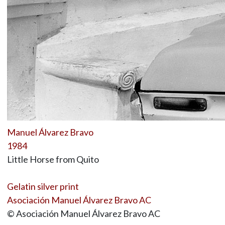
Manuel Álvarez Bravo
1984
Little Horse from Quito
Gelatin silver print
Asociación Manuel Álvarez Bravo AC
© Asociación Manuel Álvarez Bravo AC