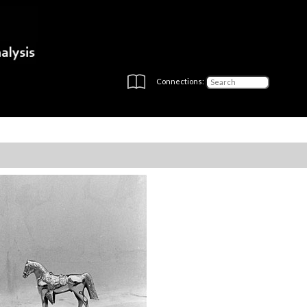
Connections: