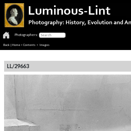
Photographers:
Back
|
Home
>
Contents
> Images
LL/29663