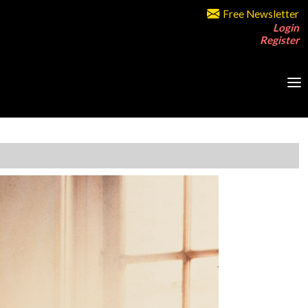
Free Newsletter
Login
Register