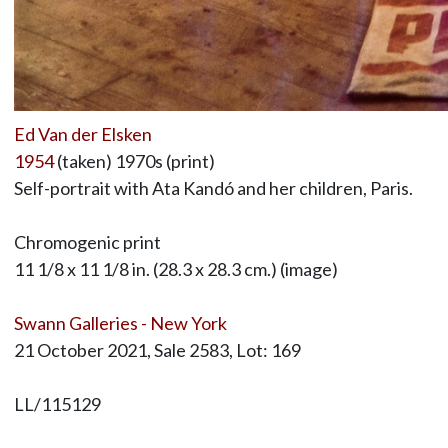
Ed Van der Elsken
1954
(taken) 1970s (print)
Self-portrait with Ata Kandó and her children, Paris.
Chromogenic print
11 1/8 x 11 1/8 in. (28.3 x 28.3 cm.) (image)
Swann Galleries - New York
21 October 2021, Sale 2583, Lot: 169
LL/115129