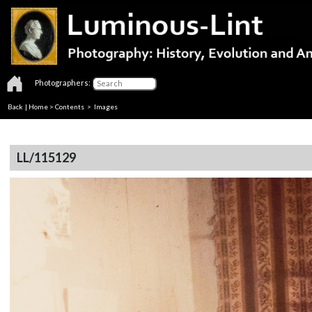
Photographers:
Back
|
Home
>
Contents
> Images
LL/115129