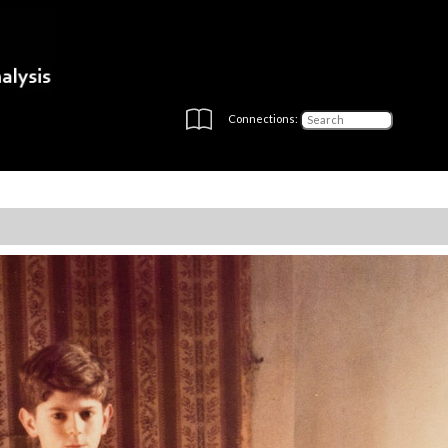
Connections: